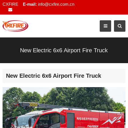
CXFIRE
E-mail:
info@cxfire.com.cn
New Electric 6x6 Airport Fire Truck
New Electric 6x6 Airport Fire Truck