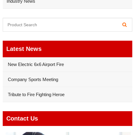
Industry News
Latest News
New Electric 6x6 Airport Fire
Company Sports Meeting
Tribute to Fire Fighting Heroe
Contact Us