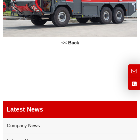
<<
Back
Latest News
Company News