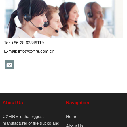
Tel: +86-28-62349119
E-mail:
info@cxfire.com.cn
About Us
Navigation
CXFIRE is the biggest
Home
manufacturer of fire trucks and
About Us