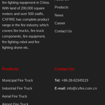
fire fighting equipment in China.
Products
With land of 200,000 square
meters and over 500 staffs,
News
CXFIRE has complete product
Career
range in the fire industry which
covers fire trucks, fire truck
Contact Us
components, fire equipment,
fire fighting robot and fire
fighting drone etc.
Products
Contact Us
Municipal Fire Truck
Tel:
+86-28-62349119
Industrial Fire Truck
E-mail:
info@cxfire.com.cn
Aerial Fire Truck
Airport Fire Truck